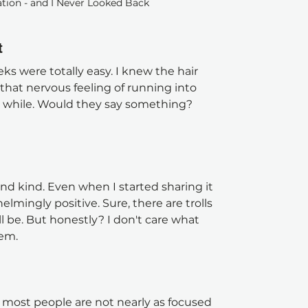
tion - and I Never Looked Back 
t
ks were totally easy. I knew the hair 
 that nervous feeling of running into 
 while. Would they say something? 
nd kind. Even when I started sharing it 
lmingly positive. Sure, there are trolls 
l be. But honestly? I don't care what 
hem.
: most people are not nearly as focused 