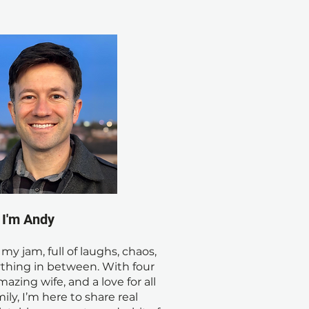
! I'm Andy
s my jam, full of laughs, chaos,
thing in between. With four
mazing wife, and a love for all
ily, I’m here to share real