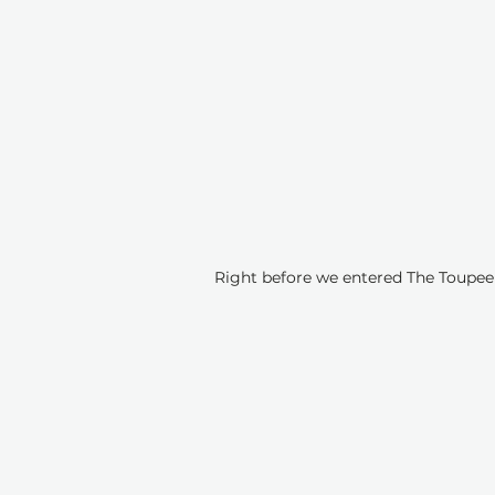
Right before we entered The Toupee Q