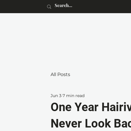
All Posts
Jun 3
7 min read
One Year Hairiv
Never Look Ba