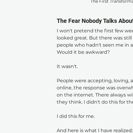
The First Transforma
The Fear Nobody Talks Abou
I won't pretend the first few wee
looked great. But there was still
people who hadn't seen me in a
Would it be awkward?
It wasn't.
People were accepting, loving, a
online, the response was overwhe
on the internet. There always wil
they think. I didn't do this for t
I did this for me.
And here is what I have realized