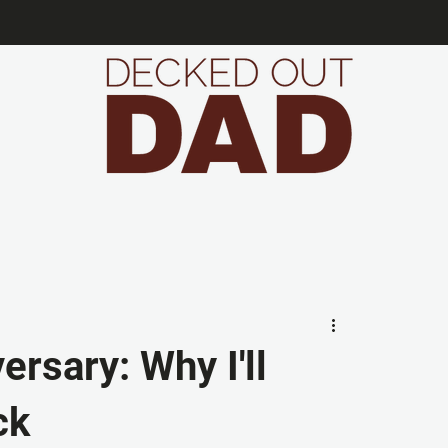
ersary: Why I'll
ck