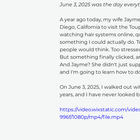
June 3, 2025 was the day every
A year ago today, my wife Jaym
Diego, California to visit the To
watching hair systems online, qu
something I could actually do. 
people would think. Too stressed 
But something finally clicked, a
And Jayme? She didn't just suppo
and I'm going to learn how to do 
On June 3, 2025, I walked out with
years, and I have never looked b
https://video.wixstatic.com/vi
996f/1080p/mp4/file.mp4