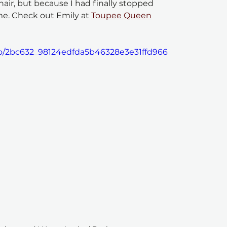
hair, but because I had finally stopped 
me. Check out Emily at 
Toupee Queen
deo/2bc632_98124edfda5b46328e3e31ffd966