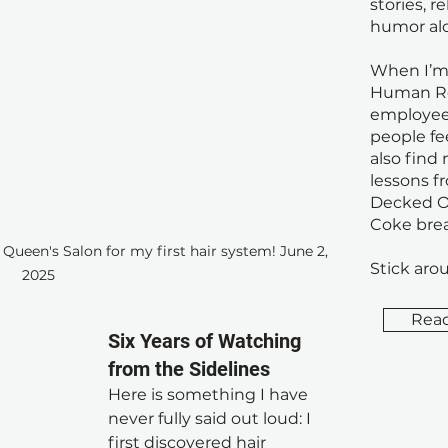
stories, r
humor al
When I’m 
Human Re
employee
people fe
also find
lessons f
Decked Ou
Coke brea
ueen's Salon for my first hair system! June 2, 
Stick arou
2025
Rea
Six Years of Watching 
from the Sidelines
Here is something I have 
never fully said out loud: I 
Do
first discovered hair 