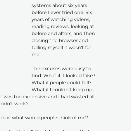
systems about six years 
before I ever tried one. Six 
years of watching videos, 
reading reviews, looking at 
before and afters, and then 
closing the browser and 
telling myself it wasn't for 
me.
The excuses were easy to 
find. What if it looked fake? 
What if people could tell? 
What if I couldn't keep up 
t was too expensive and I had wasted all 
didn't work?
al fear: what would people think of me?