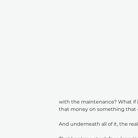
with the maintenance? What if i
that money on something that 
And underneath all of it, the re