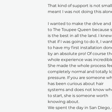
That kind of support is not small.
meant I was not doing this alon
I wanted to make the drive and
to The Toupee Queen because s
is the best in all the land. I knew
that if I was going to do it, I wan
to have my first installation don
by an absolute pro! Of course th
whole experience was incredible
She made the whole process fee
completely normal and totally l
pressure. If you are someone wh
has been curious about hair 
systems and does not know wh
to start, she is someone worth 
knowing about.
We spent the day in San Diego, a