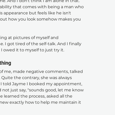
e. And I don't think I am alone in that. 
erability that comes with being a man who 
appearance but feels like he isn't 
 about how you look somehow makes you 
king at pictures of myself and 
I got tired of the self-talk. And I finally 
 I owed it to myself to just try it.
thing
 me, made negative comments, talked 
 Quite the contrary, she was always 
en I told Jayme I booked my appointment, 
d not just say, "sounds good, let me know 
 learned the process, asked all the 
new exactly how to help me maintain it 