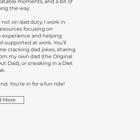
elatable moments, and a bit of
ong the way.
not on dad duty, I work in
sources focusing on
 experience and helping
el supported at work. You’ll
 me cracking dad jokes, sharing
rom my own dad (the Original
t Dad), or sneaking in a Diet
k.
nd. You’re in for a fun ride!
d More
n't Ever Miss a Post!