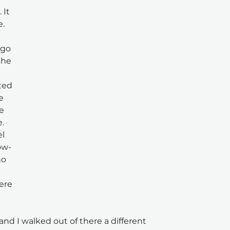
 It 
e.
 go 
he 
 
ted 
e 
e 
. 
l 
ow-
o 
ere 
nd I walked out of there a different 