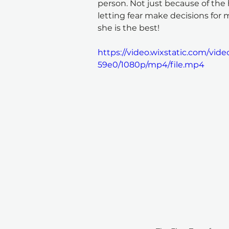
person. Not just because of the 
letting fear make decisions for 
she is the best!
https://video.wixstatic.com/vi
59e0/1080p/mp4/file.mp4