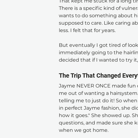
That kept me stuck for a long tim
There is a specific kind of vuln
wants to do something about his 
supposed to care. Like caring
less. I felt that for years.
But eventually I got tired of loo
immediately going to the hairline. 
decided that if I wanted to try it,
The Trip That Changed Every
Jayme NEVER ONCE made fun of
me out of wanting a hairsystem.
telling me to just do it! So wh
in perfect Jayme fashion, she di
how it goes." She showed up. She
questions, and made sure she k
when we got home. 