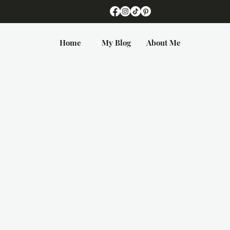
Home
My Blog
About Me