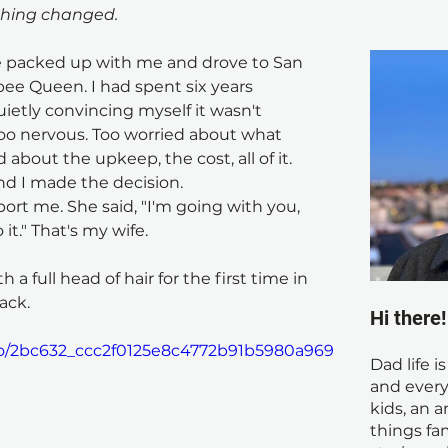
thing changed.
e packed up with me and drove to San 
upee Queen. I had spent six years 
ietly convincing myself it wasn't 
Too nervous. Too worried about what 
about the upkeep, the cost, all of it.
nd I made the decision.
rt me. She said, "I'm going with you, 
it." That's my wife.
 a full head of hair for the first time in 
ack.
Hi there
deo/2bc632_ccc2f0125e8c4772b91b5980a969
Dad life i
and every
kids, an a
things fam